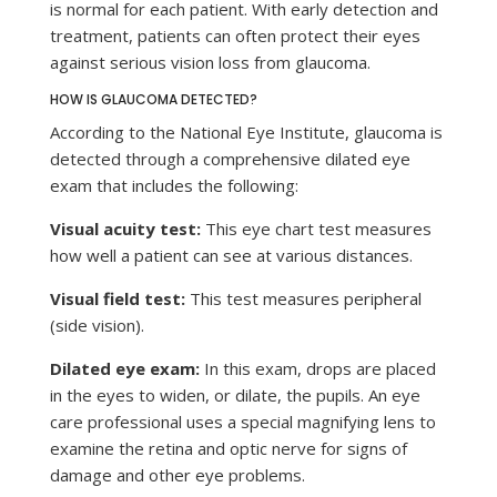
is normal for each patient. With early detection and
treatment, patients can often protect their eyes
against serious vision loss from glaucoma.
HOW IS GLAUCOMA DETECTED?
According to the National Eye Institute, glaucoma is
detected through a comprehensive dilated eye
exam that includes the following:
Visual acuity test:
This eye chart test measures
how well a patient can see at various distances.
Visual field test:
This test measures peripheral
(side vision).
Dilated eye exam:
In this exam, drops are placed
in the eyes to widen, or dilate, the pupils. An eye
care professional uses a special magnifying lens to
examine the retina and optic nerve for signs of
damage and other eye problems.