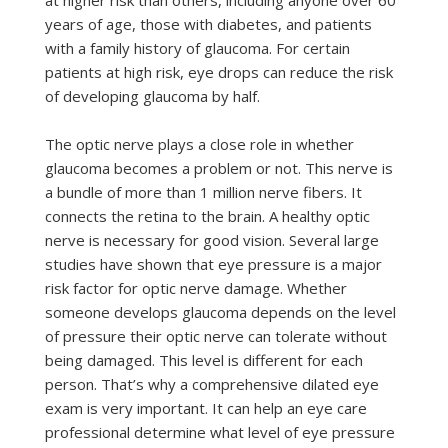
at higher risk than others, including anyone over 60
years of age, those with diabetes, and patients
with a family history of glaucoma. For certain
patients at high risk, eye drops can reduce the risk
of developing glaucoma by half.
The optic nerve plays a close role in whether
glaucoma becomes a problem or not. This nerve is
a bundle of more than 1 million nerve fibers. It
connects the retina to the brain. A healthy optic
nerve is necessary for good vision. Several large
studies have shown that eye pressure is a major
risk factor for optic nerve damage. Whether
someone develops glaucoma depends on the level
of pressure their optic nerve can tolerate without
being damaged. This level is different for each
person. That’s why a comprehensive dilated eye
exam is very important. It can help an eye care
professional determine what level of eye pressure