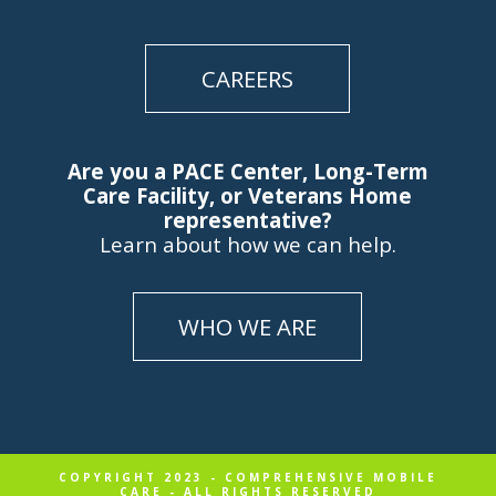
CAREERS
Are you a PACE Center, Long-Term
Care Facility, or Veterans Home
representative?
Learn about how we can help.
WHO WE ARE
COPYRIGHT 2023 - COMPREHENSIVE MOBILE
CARE - ALL RIGHTS RESERVED