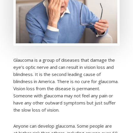
Glaucoma is a group of diseases that damage the
eye’s optic nerve and can result in vision loss and
blindness. It is the second leading cause of
blindness in America. There is no cure for glaucoma.
Vision loss from the disease is permanent.
Someone with glaucoma may not feel any pain or
have any other outward symptoms but just suffer
the slow loss of vision.
Anyone can develop glaucoma. Some people are