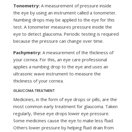
Tonometry:
A measurement of pressure inside
the eye by using an instrument called a tonometer.
Numbing drops may be applied to the eye for this
test. A tonometer measures pressure inside the
eye to detect glaucoma. Periodic testing is required
because the pressure can change over time.
Pachymetry:
A measurement of the thickness of
your cornea. For this, an eye care professional
applies a numbing drop to the eye and uses an
ultrasonic wave instrument to measure the
thickness of your cornea.
GLAUCOMA TREATMENT
Medicines, in the form of eye drops or pills, are the
most common early treatment for glaucoma. Taken
regularly, these eye drops lower eye pressure.
Some medicines cause the eye to make less fluid.
Others lower pressure by helping fluid drain from