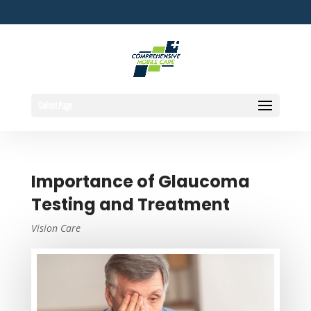
Select Page
Importance of Glaucoma
Testing and Treatment
Vision Care