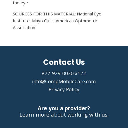
the eye.
SOURCES FOR THIS MATERIAL: National Eye
Institute, Mayo Clinic, American Optometric
Association
Contact Us
877-929-0030 x122
info@CompMobileCare.com
Privacy Policy
Are you a provider?
Learn more about working with us.