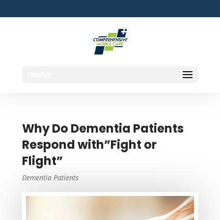
Select Page
Why Do Dementia Patients
Respond with”Fight or
Flight”
Dementia Patients