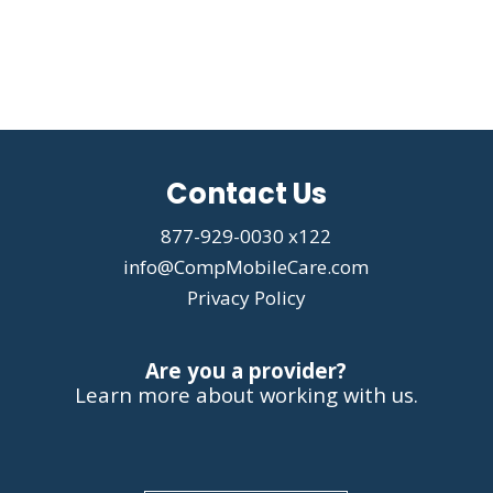
Contact Us
877-929-0030 x122
info@CompMobileCare.com
Privacy Policy
Are you a provider?
Learn more about working with us.