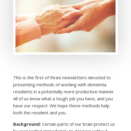
This is the first of three newsletters devoted to
presenting methods of working with dementia
residents in a potentially more productive manner.
All of us know what a tough job you have, and you
have our respect. We hope these methods help
both the resident and you.
Background:
Certain parts of our brain protect us