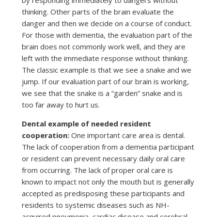
by responding immediately to dangers without
thinking. Other parts of the brain evaluate the
danger and then we decide on a course of conduct.
For those with dementia, the evaluation part of the
brain does not commonly work well, and they are
left with the immediate response without thinking.
The classic example is that we see a snake and we
jump. If our evaluation part of our brain is working,
we see that the snake is a “garden” snake and is
too far away to hurt us.
Dental example of needed resident
cooperation:
One important care area is dental.
The lack of cooperation from a dementia participant
or resident can prevent necessary daily oral care
from occurring. The lack of proper oral care is
known to impact not only the mouth but is generally
accepted as predisposing these participants and
residents to systemic diseases such as NH-
acquired pneumonia, cardiac disease and cerebral