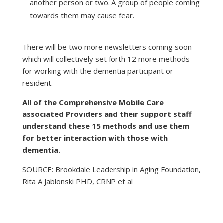
another person or two. A group of people coming
towards them may cause fear.
There will be two more newsletters coming soon
which will collectively set forth 12 more methods
for working with the dementia participant or
resident.
All of the Comprehensive Mobile Care
associated Providers and their support staff
understand these 15 methods and use them
for better interaction with those with
dementia.
SOURCE: Brookdale Leadership in Aging Foundation,
Rita A Jablonski PHD, CRNP et al