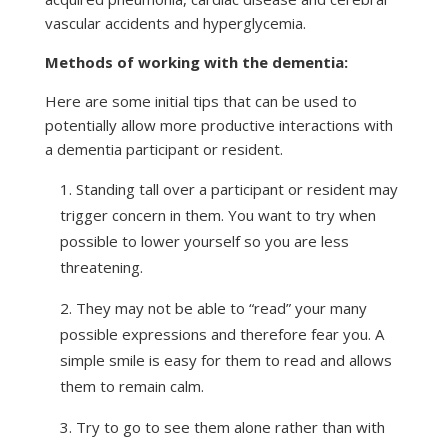
vascular accidents and hyperglycemia.
Methods of working with the dementia:
Here are some initial tips that can be used to
potentially allow more productive interactions with
a dementia participant or resident.
Standing tall over a participant or resident may
trigger concern in them. You want to try when
possible to lower yourself so you are less
threatening.
They may not be able to “read” your many
possible expressions and therefore fear you. A
simple smile is easy for them to read and allows
them to remain calm.
Try to go to see them alone rather than with