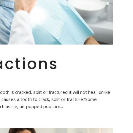
actions
h is cracked, split or fractured it will not heal, unlike
causes a tooth to crack, split or fracture?Some
h as ice, un-popped popcorn...