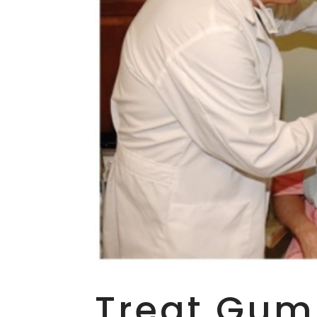
Treat Gum