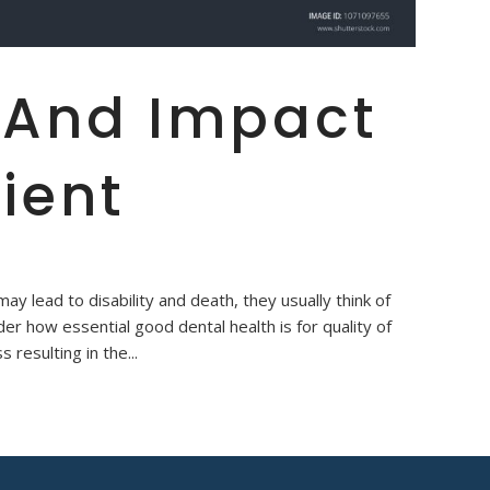
 And Impact
ient
y lead to disability and death, they usually think of
er how essential good dental health is for quality of
s resulting in the...