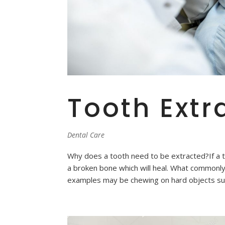
Tooth Extr
Dental Care
Why does a tooth need to be extracted?If a toot
a broken bone which will heal. What commonly 
examples may be chewing on hard objects suc