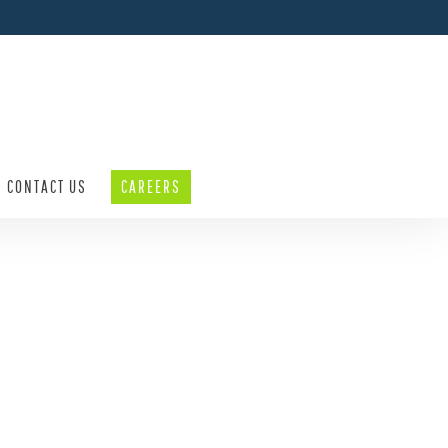
CONTACT US
CAREERS