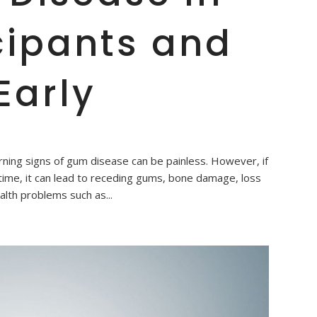
cipants and
Early
ning signs of gum disease can be painless. However, if
time, it can lead to receding gums, bone damage, loss
alth problems such as...