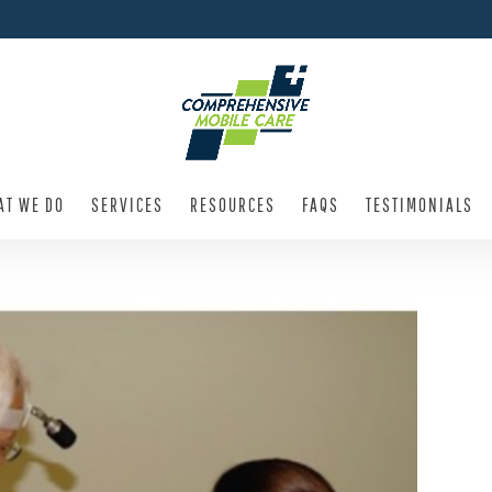
AT WE DO
SERVICES
RESOURCES
FAQS
TESTIMONIALS