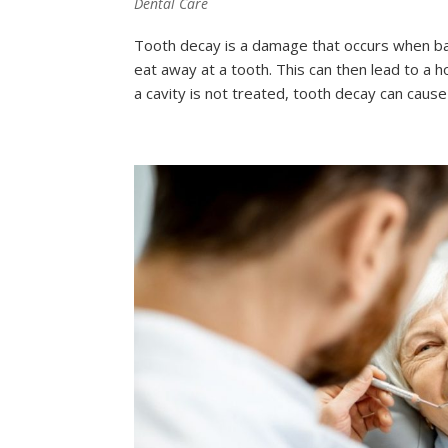
Dental Care
Tooth decay is a damage that occurs when bac
eat away at a tooth. This can then lead to a h
a cavity is not treated, tooth decay can cause pa