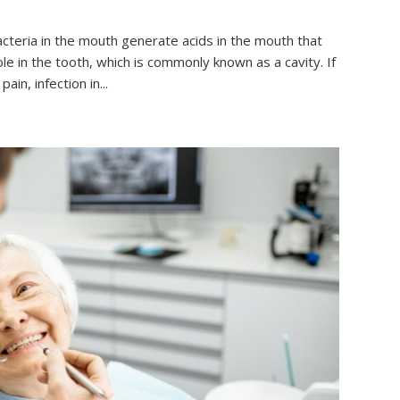
teria in the mouth generate acids in the mouth that
ole in the tooth, which is commonly known as a cavity. If
in, infection in...