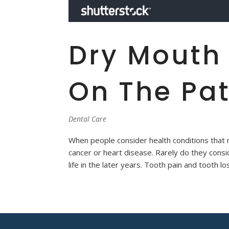
Dry Mouth
On The Pat
Dental Care
When people consider health conditions that ma
cancer or heart disease. Rarely do they consid
life in the later years. Tooth pain and tooth los