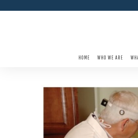
HOME
WHO WE ARE
WH