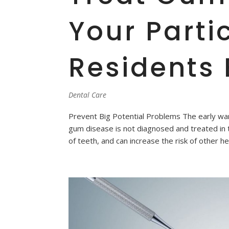
Your Parti
Residents 
Dental Care
Prevent Big Potential Problems The early war
gum disease is not diagnosed and treated in 
of teeth, and can increase the risk of other he