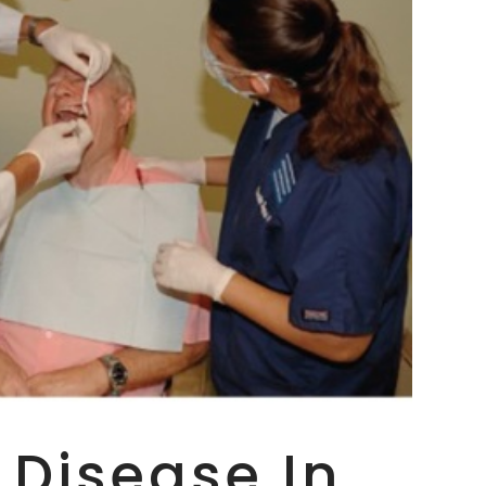
 Disease In