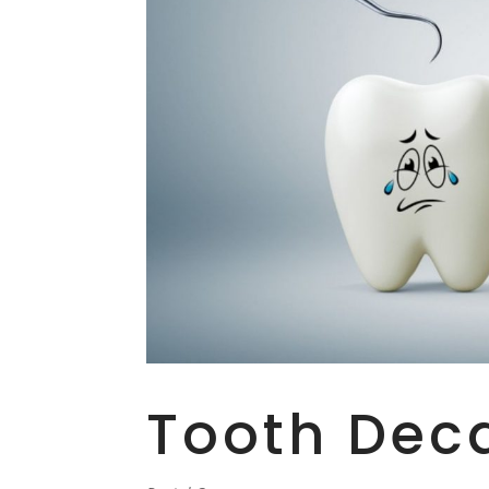
Tooth Dec