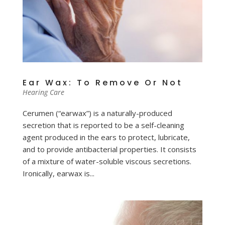
Ear Wax: To Remove Or Not
Hearing Care
Cerumen (“earwax”) is a naturally-produced
secretion that is reported to be a self-cleaning
agent produced in the ears to protect, lubricate,
and to provide antibacterial properties. It consists
of a mixture of water-soluble viscous secretions.
Ironically, earwax is...