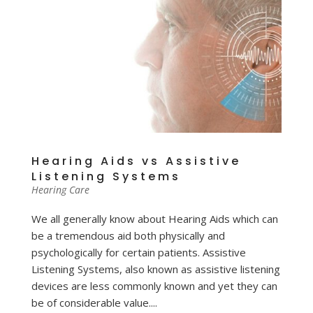
Hearing Aids vs Assistive
Listening Systems
Hearing Care
We all generally know about Hearing Aids which can
be a tremendous aid both physically and
psychologically for certain patients. Assistive
Listening Systems, also known as assistive listening
devices are less commonly known and yet they can
be of considerable value....