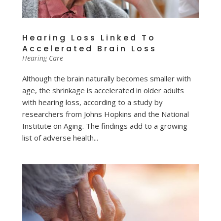
Hearing Loss Linked To
Accelerated Brain Loss
Hearing Care
Although the brain naturally becomes smaller with
age, the shrinkage is accelerated in older adults
with hearing loss, according to a study by
researchers from Johns Hopkins and the National
Institute on Aging. The findings add to a growing
list of adverse health...