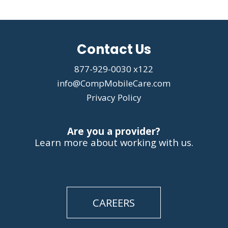
Contact Us
877-929-0030 x122
info@CompMobileCare.com
Privacy Policy
Are you a provider?
Learn more about working with us.
CAREERS