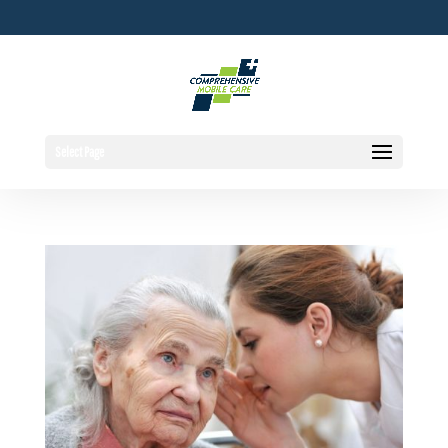
Select Page